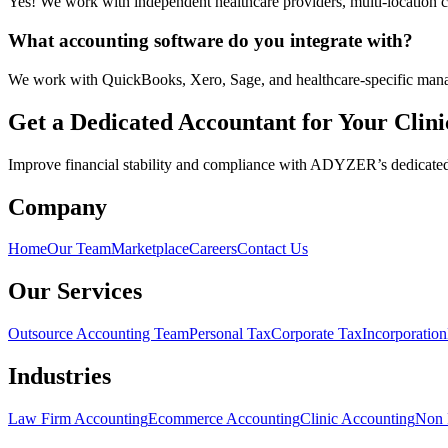
Yes! We work with independent healthcare providers, multi-location cl
What accounting software do you integrate with?
We work with QuickBooks, Xero, Sage, and healthcare-specific man
Get a Dedicated Accountant for Your Clini
Improve financial stability and compliance with ADYZER’s dedicated cl
Company
Home
Our Team
Marketplace
Careers
Contact Us
Our Services
Outsource Accounting Team
Personal Tax
Corporate Tax
Incorporation
Industries
Law Firm Accounting
Ecommerce Accounting
Clinic Accounting
Non 