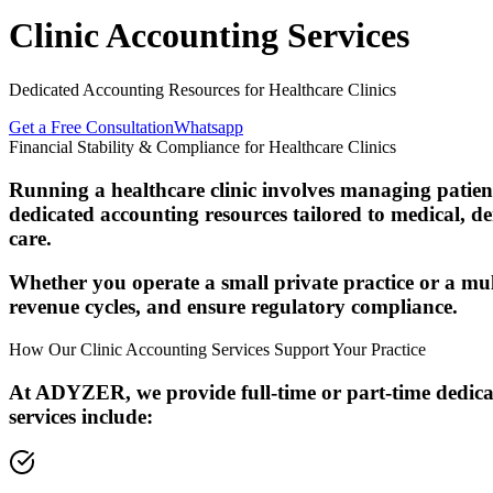
Clinic Accounting Services
Dedicated Accounting Resources for Healthcare Clinics
Get a Free Consultation
Whatsapp
Financial Stability & Compliance for Healthcare Clinics
Running a healthcare clinic involves managing patien
dedicated accounting resources tailored to medical, de
care.
Whether you operate a small private practice or a mu
revenue cycles, and ensure regulatory compliance.
How Our Clinic Accounting Services Support Your Practice
At ADYZER, we provide full-time or part-time dedicat
services include: