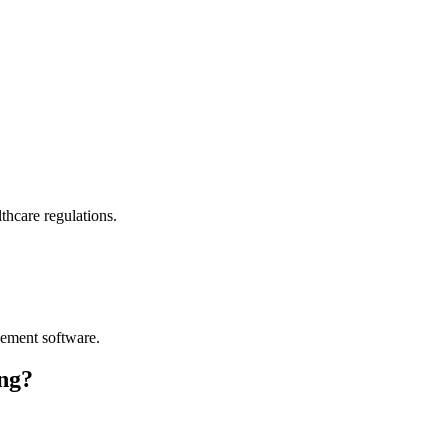
thcare regulations.
ement software.
ng?