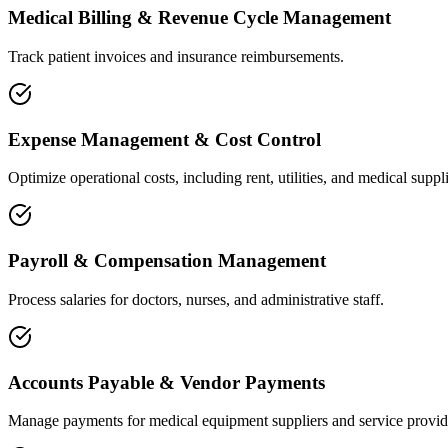
Medical Billing & Revenue Cycle Management
Track patient invoices and insurance reimbursements.
Expense Management & Cost Control
Optimize operational costs, including rent, utilities, and medical suppli
Payroll & Compensation Management
Process salaries for doctors, nurses, and administrative staff.
Accounts Payable & Vendor Payments
Manage payments for medical equipment suppliers and service provid