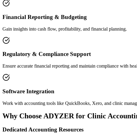
Financial Reporting & Budgeting
Gain insights into cash flow, profitability, and financial planning.
Regulatory & Compliance Support
Ensure accurate financial reporting and maintain compliance with heal
Software Integration
Work with accounting tools like QuickBooks, Xero, and clinic manag
Why Choose ADYZER for Clinic Accounti
Dedicated Accounting Resources