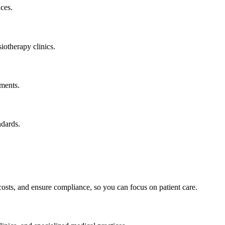
nces.
iotherapy clinics.
yments.
ndards.
osts, and ensure compliance, so you can focus on patient care.