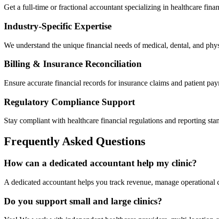
Get a full-time or fractional accountant specializing in healthcare fina
Industry-Specific Expertise
We understand the unique financial needs of medical, dental, and phys
Billing & Insurance Reconciliation
Ensure accurate financial records for insurance claims and patient pa
Regulatory Compliance Support
Stay compliant with healthcare financial regulations and reporting sta
Frequently Asked Questions
How can a dedicated accountant help my clinic?
A dedicated accountant helps you track revenue, manage operational c
Do you support small and large clinics?