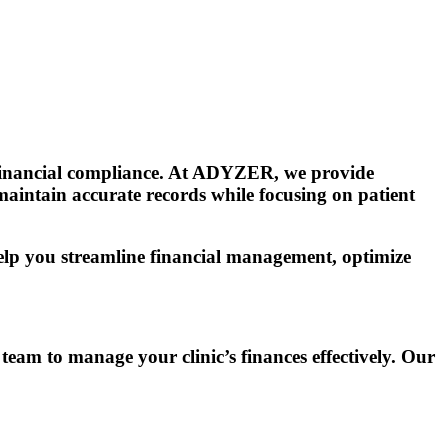
g financial compliance. At ADYZER, we provide
 maintain accurate records while focusing on patient
help you streamline financial management, optimize
am to manage your clinic’s finances effectively. Our