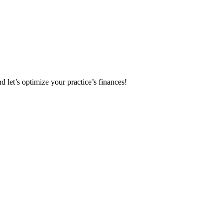
 let’s optimize your practice’s finances!