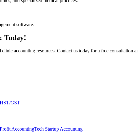
inics, and specialized medical practices.
agement software.
c Today!
inic accounting resources. Contact us today for a free consultation and
HST/GST
Profit Accounting
Tech Startup Accounting