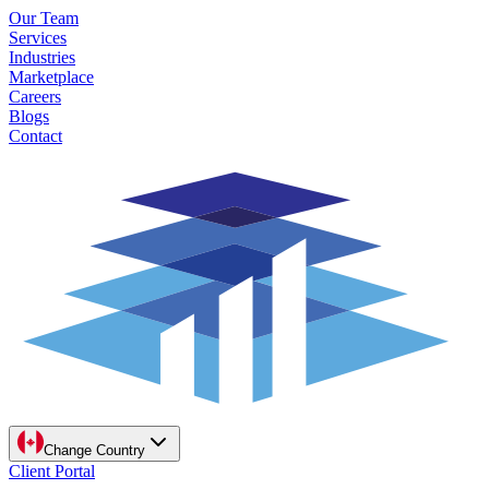
Our Team
Services
Industries
Marketplace
Careers
Blogs
Contact
Change Country
Client Portal