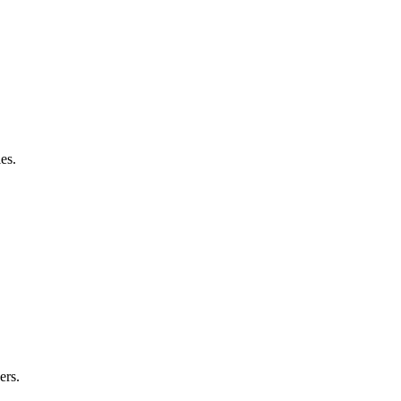
es.
ers.