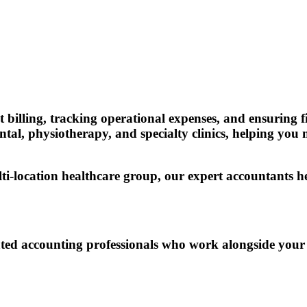
t billing, tracking operational expenses, and ensurin
ntal, physiotherapy, and specialty clinics, helping you
lti-location healthcare group, our expert accountants 
ed accounting professionals who work alongside your te