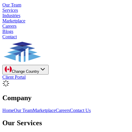
Our Team
Services
Industries
Marketplace
Careers
Blogs
Contact
Change Country
Client Portal
Company
Home
Our Team
Marketplace
Careers
Contact Us
Our Services