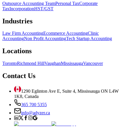
Outsource Accounting Team
Personal Tax
Corporate
Tax
Incorporation
HST/GST
Industries
Law Firm Accounting
Ecommerce Accounting
Clinic
Accounting
Non Profit Accounting
Tech Startup Accounting
Locations
Toronto
Richmond Hill
Vaughan
Mississauga
Vancouver
Contact Us
1290 Eglinton Ave E, Suite 4, Mississauga ON L4W
1K8, Canada
365 700 5355
info@adyzer.ca