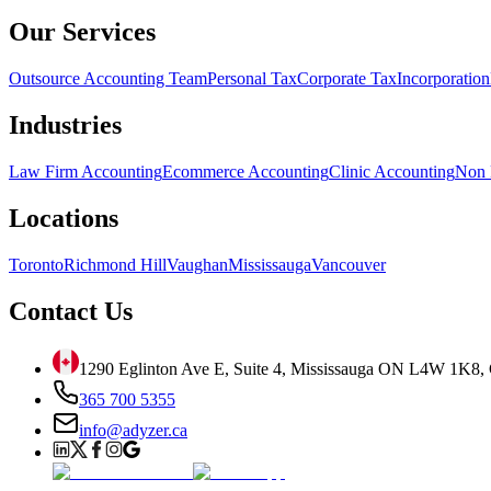
Our Services
Outsource Accounting Team
Personal Tax
Corporate Tax
Incorporation
Industries
Law Firm Accounting
Ecommerce Accounting
Clinic Accounting
Non 
Locations
Toronto
Richmond Hill
Vaughan
Mississauga
Vancouver
Contact Us
1290 Eglinton Ave E, Suite 4, Mississauga ON L4W 1K8,
365 700 5355
info@adyzer.ca