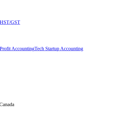
HST/GST
Profit Accounting
Tech Startup Accounting
 Canada