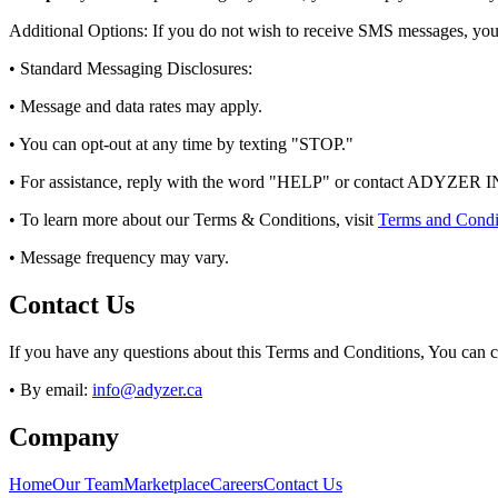
Additional Options: If you do not wish to receive SMS messages, yo
• Standard Messaging Disclosures:
• Message and data rates may apply.
• You can opt-out at any time by texting "STOP."
• For assistance, reply with the word "HELP" or contact ADYZER IN
• To learn more about our Terms & Conditions, visit
Terms and Condi
• Message frequency may vary.
Contact Us
If you have any questions about this Terms and Conditions, You can c
• By email:
info@adyzer.ca
Company
Home
Our Team
Marketplace
Careers
Contact Us