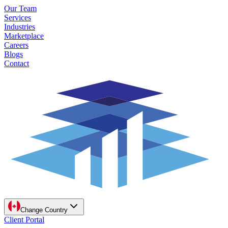
Our Team
Services
Industries
Marketplace
Careers
Blogs
Contact
Change Country
Client Portal