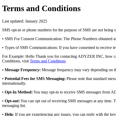
Terms and Conditions
Last updated: January 2025
SMS opt-in or phone numbers for the purpose of SMS are not being sh
• SMS For Consent Communication: The Phone Numbers obtained as par
• Types of SMS Communications: If you have consented to receive t
For Example: Hello Thank you for contacting ADYZER INC, how can we
Conditions, visit
Terms and Conditions
•
Message Frequency:
Message frequency may vary depending on th
•
Potential Fees for SMS Messaging:
Please note that standard mess
internationally.
•
Opt-In Method:
You may opt-in to receive SMS messages from AD
•
Opt-out:
You can opt out of receiving SMS messages at any time. To
messaging list.
•
Help
: If you are experiencing any issues, you can reply with the k