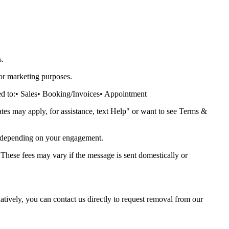
s.
or marketing purposes.
d to:
• Sales
• Booking/Invoices
• Appointment
s may apply, for assistance, text Help" or want to see Terms &
 depending on your engagement.
 These fees may vary if the message is sent domestically or
ively, you can contact us directly to request removal from our