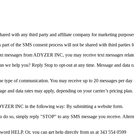
ared with any third party and affiliate company for marketing purpose
t of the SMS consent process will not be shared with third parties f
ext messages from ADYZER INC, you may receive text messages relate
 help you? Reply Stop to opt-out at any time. Message and data rate
e type of communication. You may receive up to 20 messages per day
age and data rates may apply, depending on your carrier’s pricing plan.
YZER INC in the following way: By submitting a website form.
 do so, simply reply "STOP" to any SMS message you receive. Alternat
eyword HELP. Or, you can get help directly from us at 343 554 0599