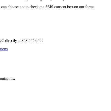
u can choose not to check the SMS consent box on our forms.
C directly at 343 554 0599
tions
ontact us: